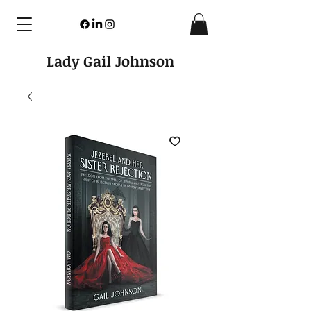
Lady Gail Johnson