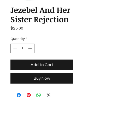
Jezebel And Her
Sister Rejection
Price
$25.00
Quantity
*
Add to Cart
Buy Now