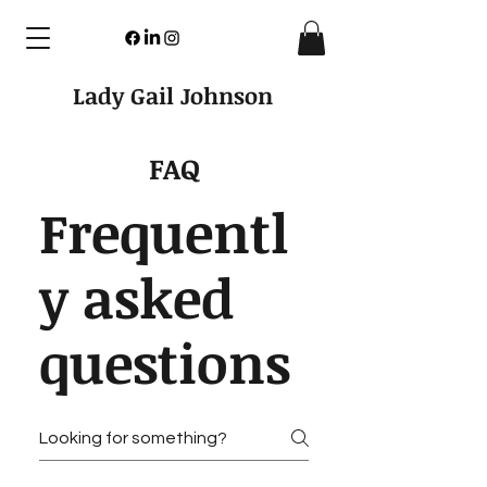
Lady Gail Johnson
FAQ
Frequentl
y asked
questions